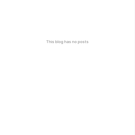
This blog has no posts