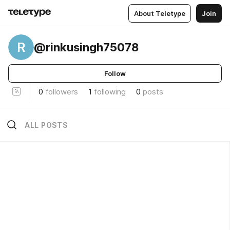
About Teletype
Join
R
@rinkusingh75078
Follow
0
followers
1
following
0
posts
ALL POSTS