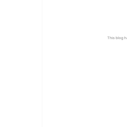
This blog 