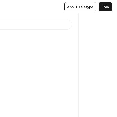
About Teletype
Join