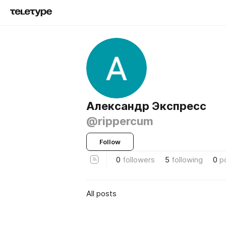
Александр Экспресс
@rippercum
Follow
0
followers
5
following
0
p
All posts