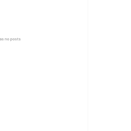
has no posts