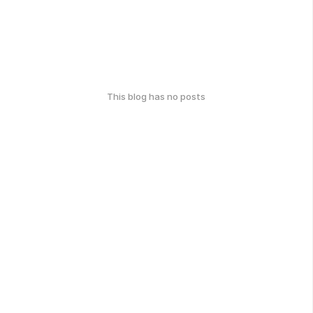
This blog has no posts