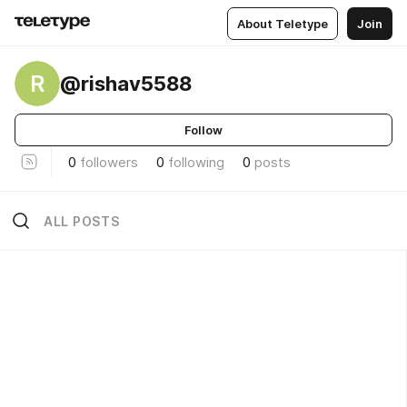
About Teletype
Join
R
@rishav5588
Follow
0
followers
0
following
0
posts
ALL POSTS