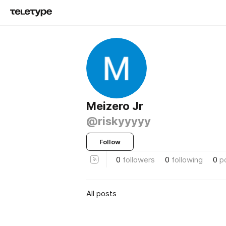
Meizero Jr
@riskyyyyy
Follow
0
followers
0
following
0
p
All posts