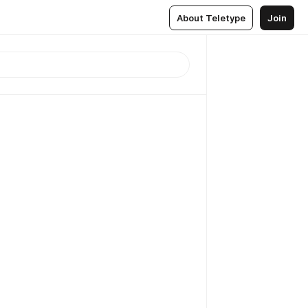
About Teletype
Join