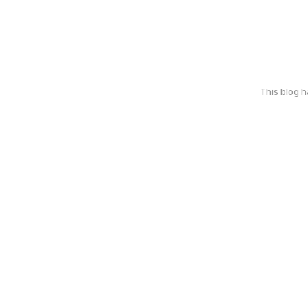
This blog 