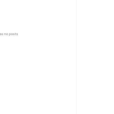
has no posts