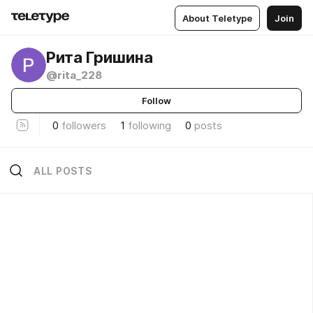
About Teletype
Join
Рита Гришина
@rita_228
Follow
0
followers
1
following
0
posts
ALL POSTS