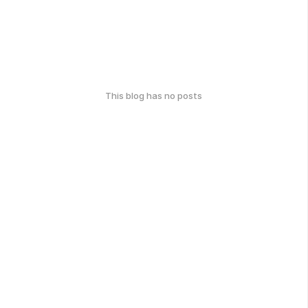
This blog has no posts