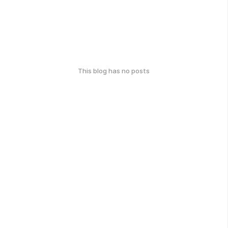
This blog has no posts