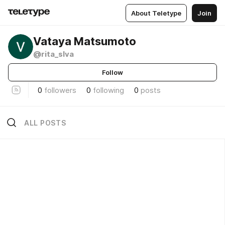
About Teletype
Join
Vataya Matsumoto
@rita_slva
Follow
0
followers
0
following
0
posts
ALL POSTS