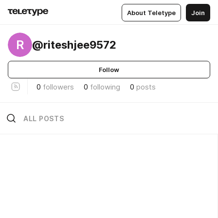
About Teletype
Join
R
@riteshjee9572
Follow
0
followers
0
following
0
posts
ALL POSTS