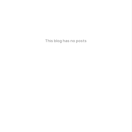
This blog has no posts