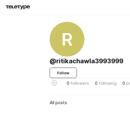
R
@ritikachawla3993999
Follow
0
followers
0
following
0
p
All posts