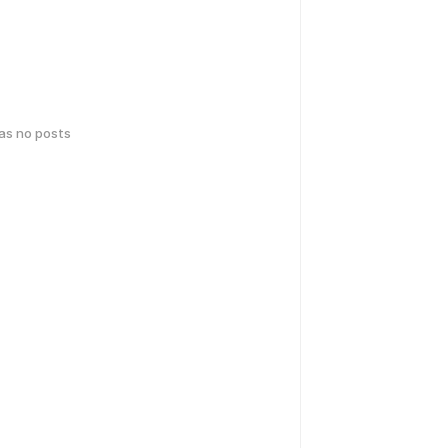
has no posts