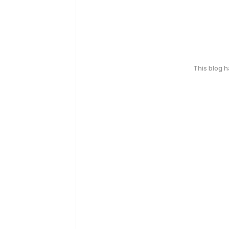
This blog 