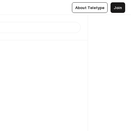
About Teletype
Join