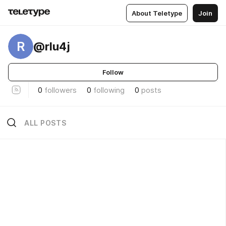
About Teletype
Join
R
@rlu4j
Follow
0
followers
0
following
0
posts
ALL POSTS