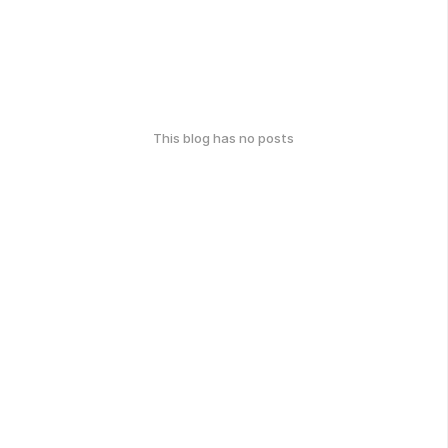
This blog has no posts