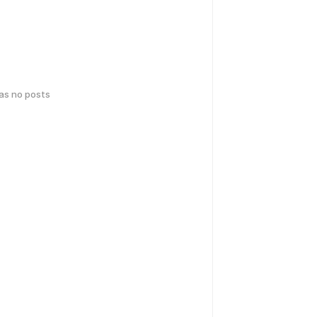
has no posts