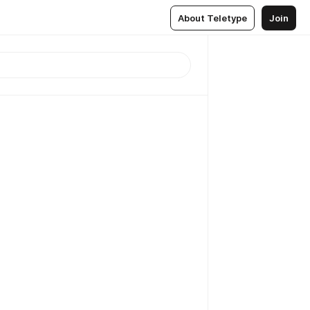
About Teletype
Join