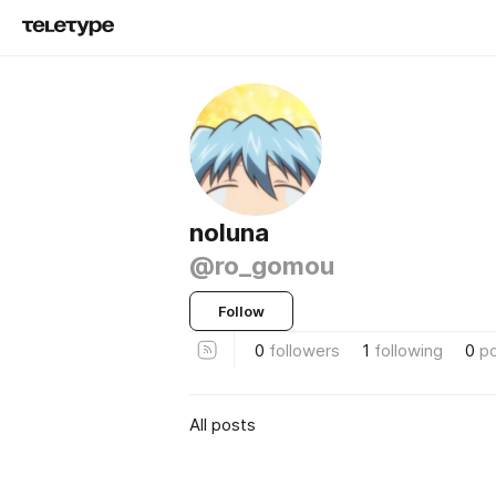
noluna
@ro_gomou
Follow
0
followers
1
following
0
p
All posts