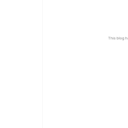
This blog 