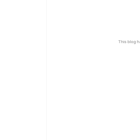
This blog 