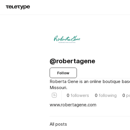
@robertagene
Follow
Roberta Gene is an online boutique base
Missouri.
0
followers
0
following
0
p
www.robertagene.com
All posts