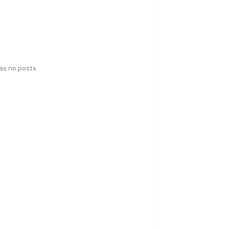
has no posts