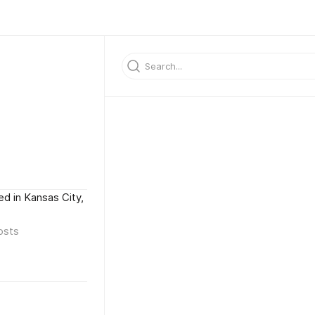
d in Kansas City,
osts