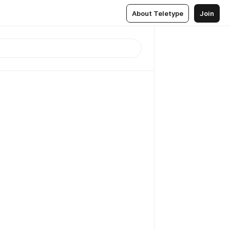
About Teletype
Join