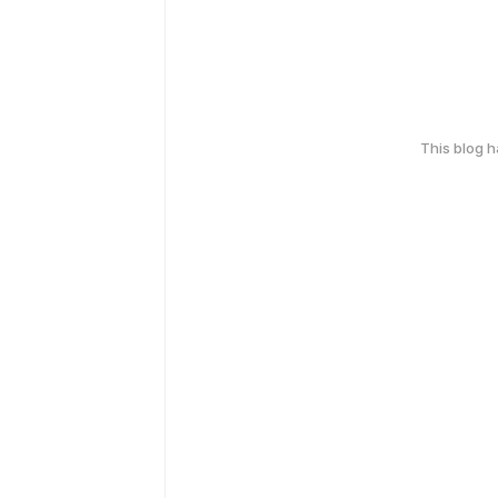
This blog 