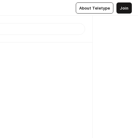
About Teletype
Join