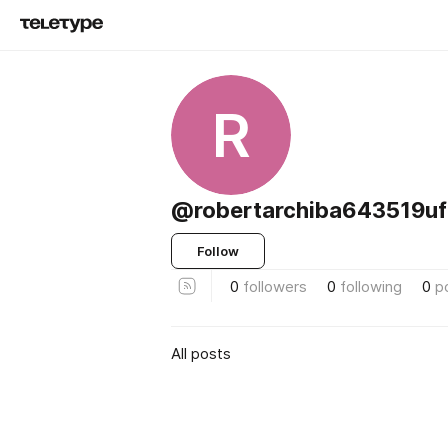
R
@robertarchiba643519uf
Follow
0
followers
0
following
0
p
All posts