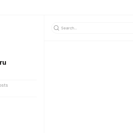
ru
osts