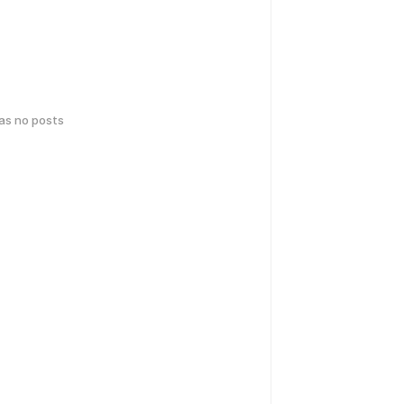
has no posts