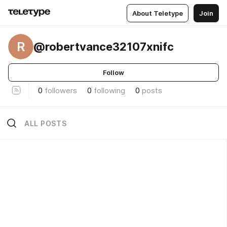
About Teletype
Join
R
@robertvance32107xnifc
Follow
0
followers
0
following
0
posts
ALL POSTS