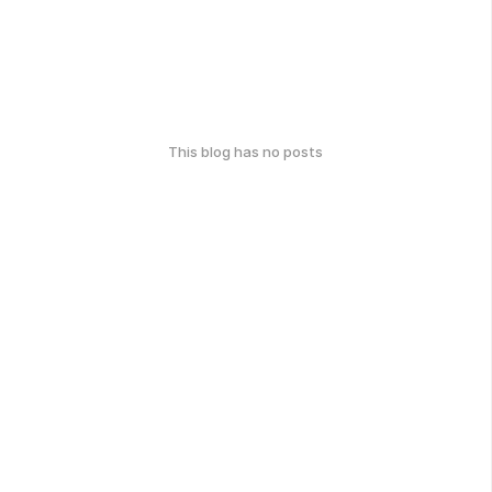
This blog has no posts