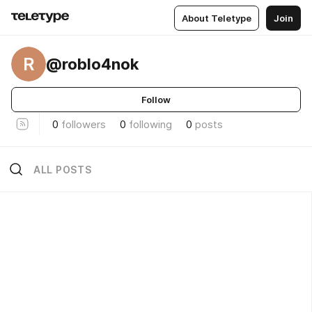
About Teletype
Join
R
@roblo4nok
Follow
0
followers
0
following
0
posts
ALL POSTS