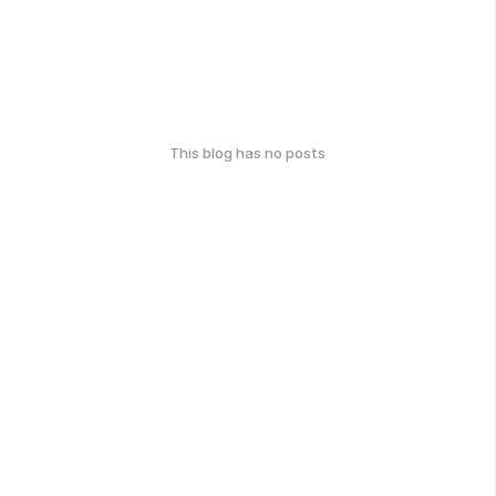
This blog has no posts