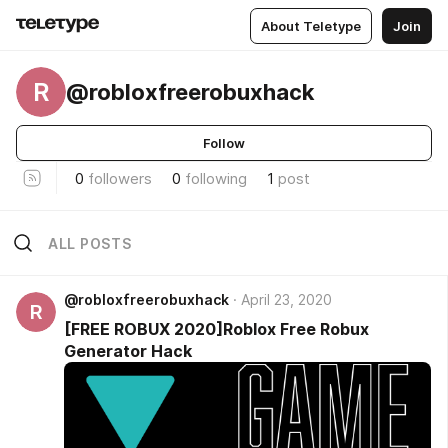
About Teletype
Join
R
@robloxfreerobuxhack
Follow
0
followers
0
following
1
post
ALL POSTS
@robloxfreerobuxhack
April 23, 2020
R
[FREE ROBUX 2020]Roblox Free Robux
Generator Hack