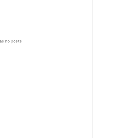
has no posts