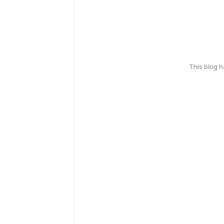
This blog 