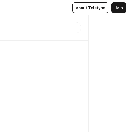
About Teletype
Join