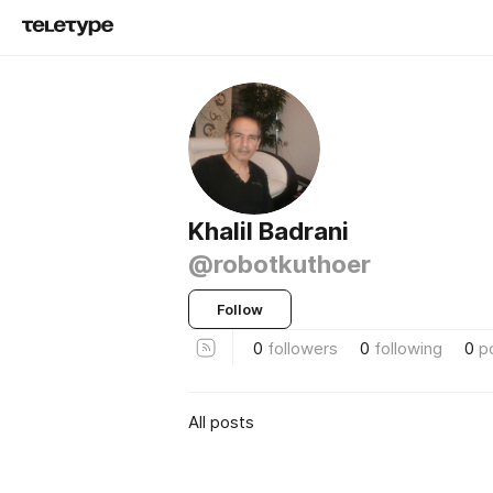
Khalil Badrani
@robotkuthoer
Follow
0
followers
0
following
0
p
All posts