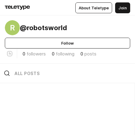
About Teletype
Join
R
@robotsworld
Follow
0
followers
0
following
0
posts
ALL POSTS