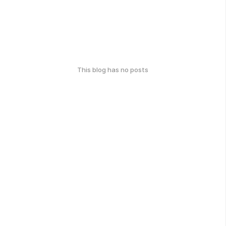
This blog has no posts