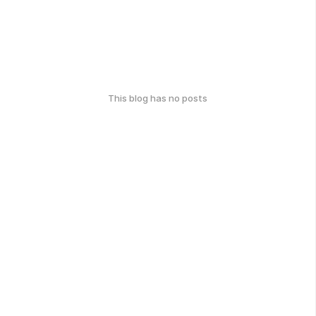
This blog has no posts