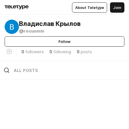
About Teletype
Join
Владислав Крылов
@rocusmm
Follow
0
followers
0
following
0
posts
ALL POSTS