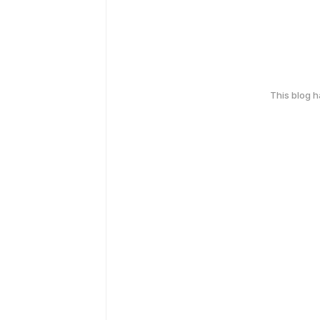
This blog 