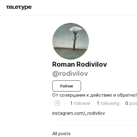
Roman Rodivilov
@rodivilov
Follow
От созерцания к действию и обратно!
1
follower
1
following
0
pos
instagram.com/_rodivilov
All posts