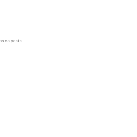
has no posts