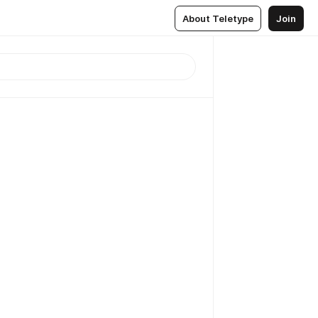
About Teletype
Join