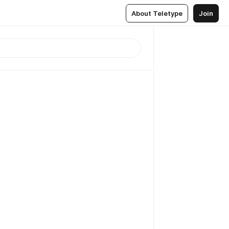
About Teletype
Join