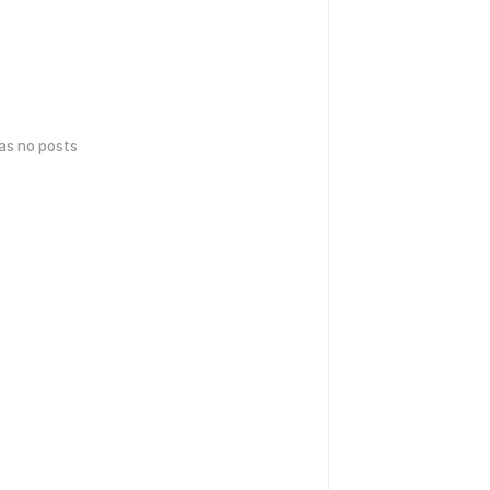
has no posts