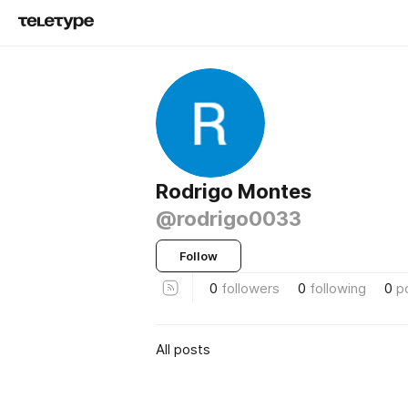
Rodrigo Montes
@rodrigo0033
Follow
0
followers
0
following
0
p
All posts