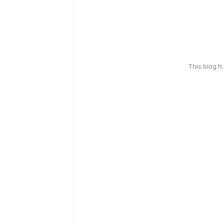
This blog 