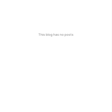
This blog has no posts