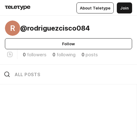
About Teletype
Join
R
@rodriguezcisco084
Follow
0
followers
0
following
0
posts
ALL POSTS