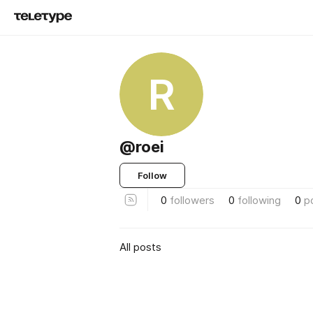
R
@roei
Follow
0
followers
0
following
0
p
All posts