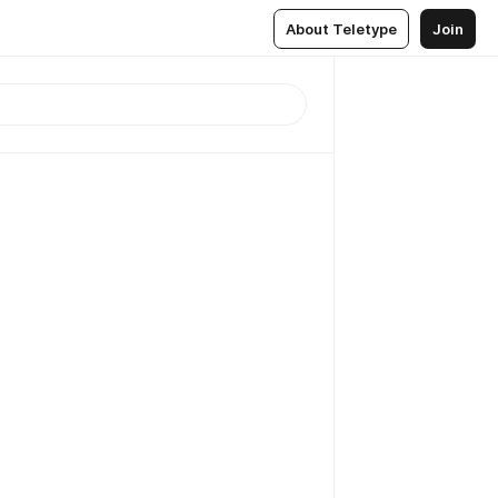
About Teletype
Join