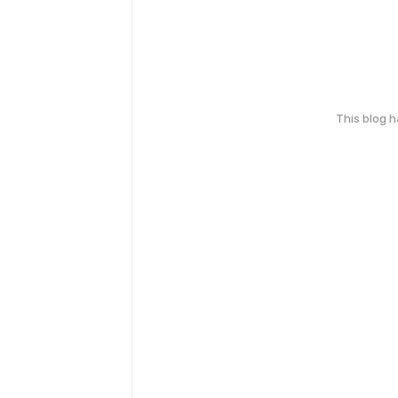
This blog 