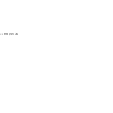
has no posts