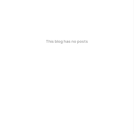
This blog has no posts