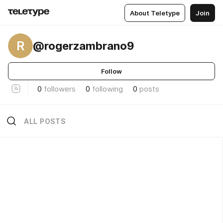
About Teletype
Join
R
@rogerzambrano9
Follow
0
followers
0
following
0
posts
ALL POSTS