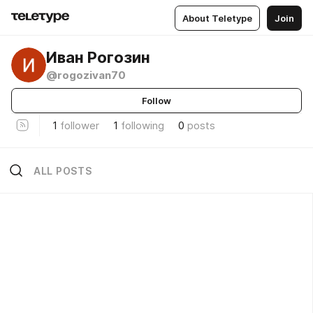
About Teletype
Join
Иван Рогозин
@rogozivan70
Follow
1
follower
1
following
0
posts
ALL POSTS