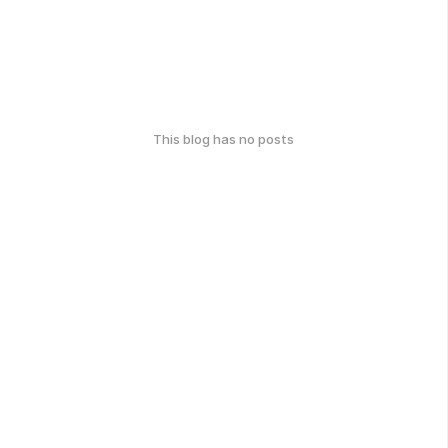
This blog has no posts