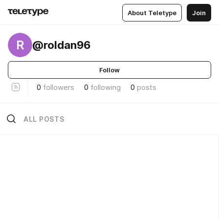
About Teletype
Join
R
@roldan96
Follow
0
followers
0
following
0
posts
ALL POSTS