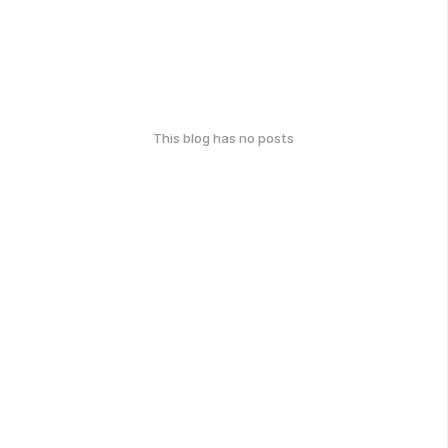
This blog has no posts