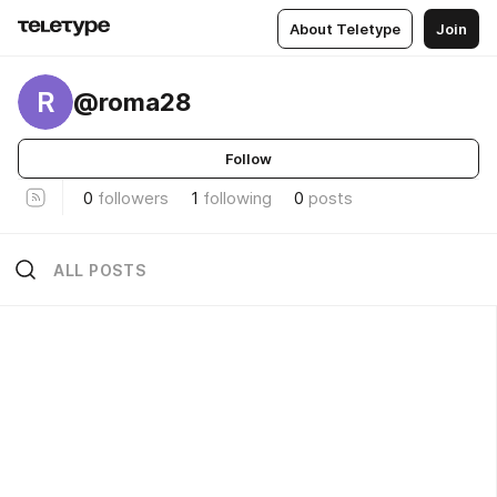
About Teletype
Join
R
@roma28
Follow
0
followers
1
following
0
posts
ALL POSTS