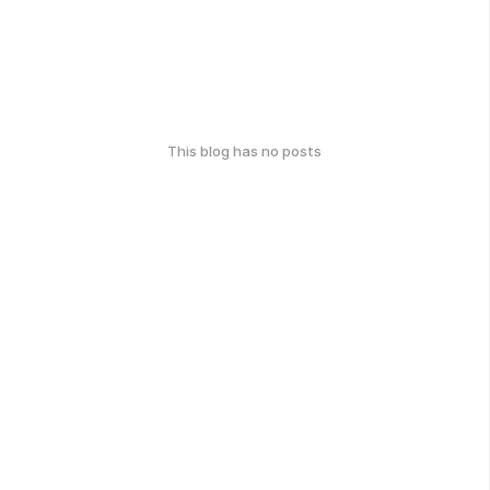
This blog has no posts