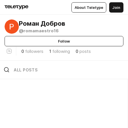
About Teletype
Join
Роман Добров
@romamaestro16
Follow
0
followers
1
following
0
posts
ALL POSTS