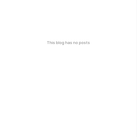
This blog has no posts