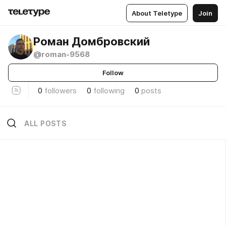
About Teletype
Join
Роман Домбровский
@roman-9568
Follow
0
followers
0
following
0
posts
ALL POSTS