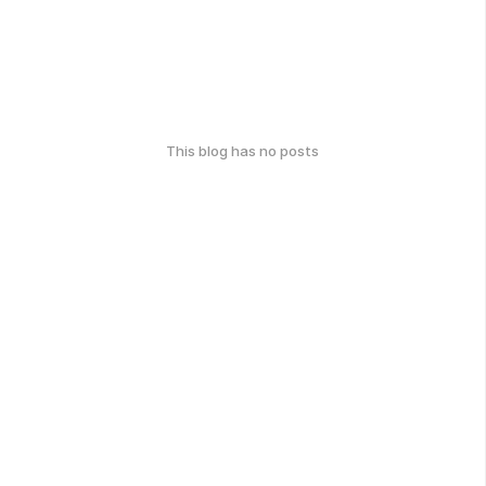
This blog has no posts