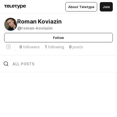
About Teletype
Join
Roman Koviazin
@roman-koviazin
Follow
0
followers
1
following
0
posts
ALL POSTS