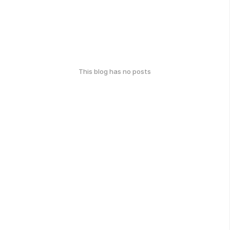
This blog has no posts