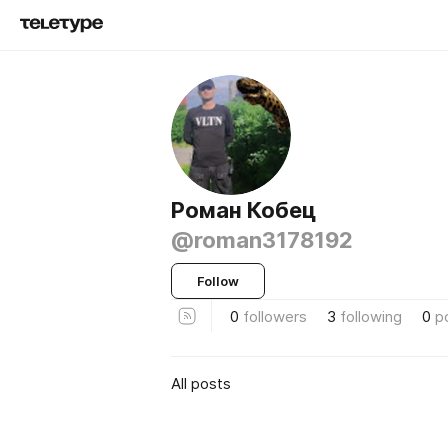
Роман Кобец
@roman3178192
Follow
0
followers
3
following
0
p
All posts