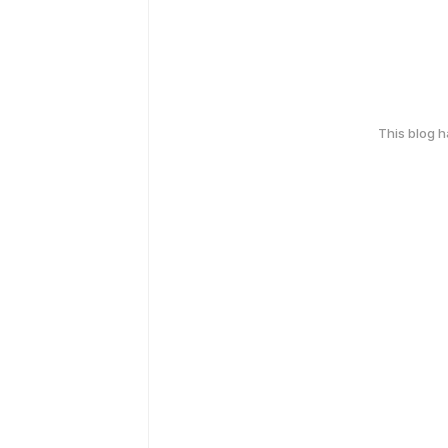
This blog 