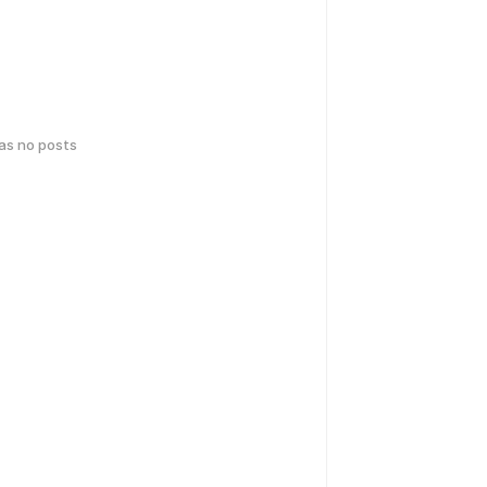
has no posts