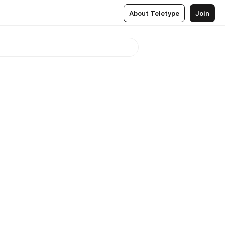
About Teletype
Join