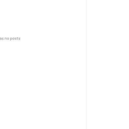
has no posts