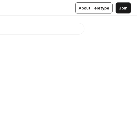
About Teletype
Join