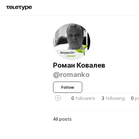
Роман Ковалев
@romanko
Follow
0
followers
3
following
0
p
All posts