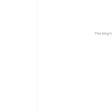
This blog 