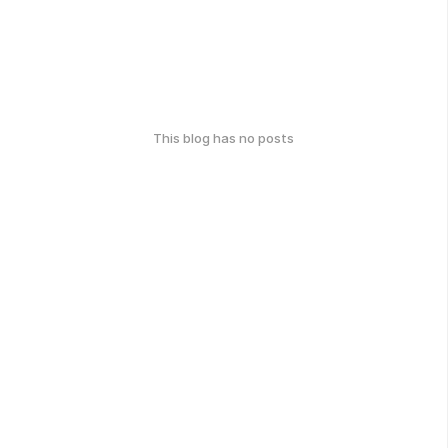
This blog has no posts