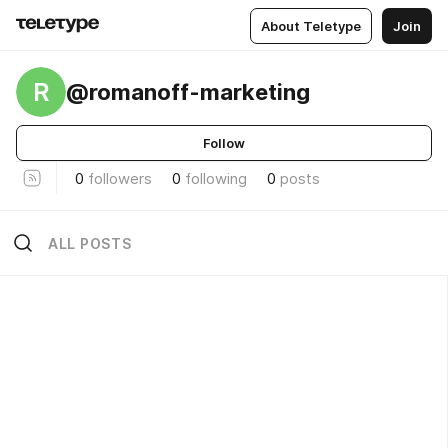
About Teletype
Join
R
@romanoff-marketing
Follow
0
followers
0
following
0
posts
ALL POSTS