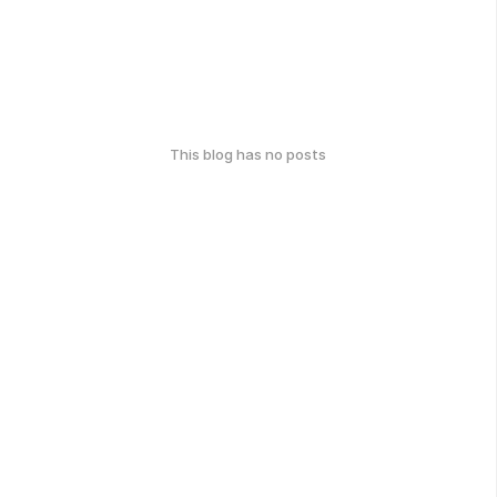
This blog has no posts