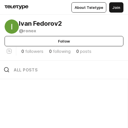
About Teletype
Join
Ivan Fedorov2
@ronox
Follow
0
followers
0
following
0
posts
ALL POSTS