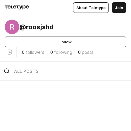
About Teletype
Join
R
@roosjshd
Follow
0
followers
0
following
0
posts
ALL POSTS