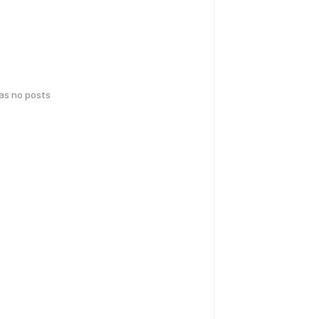
has no posts