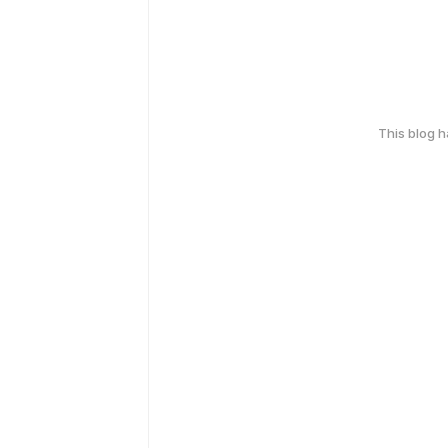
This blog 