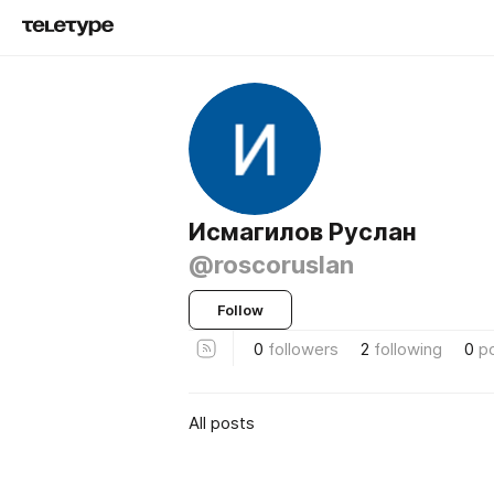
Исмагилов Руслан
@roscoruslan
Follow
0
followers
2
following
0
p
All posts