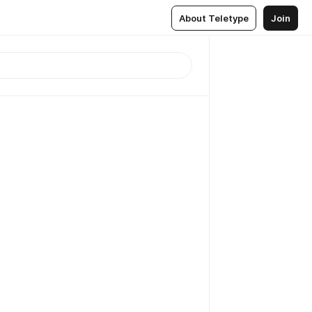
About Teletype
Join