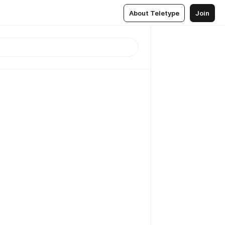
About Teletype
Join