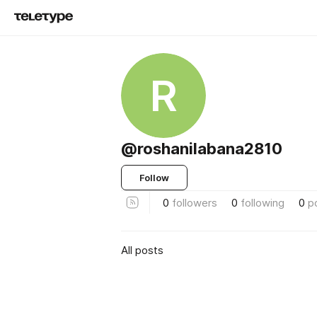
R
@roshanilabana2810
Follow
0
followers
0
following
0
p
All posts