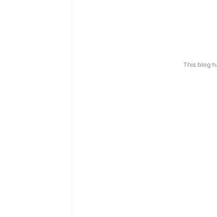
This blog 