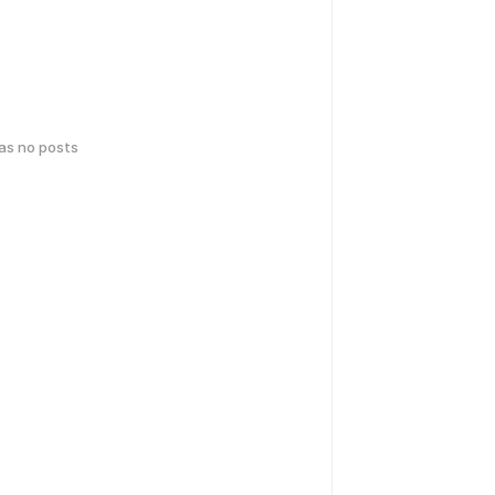
has no posts