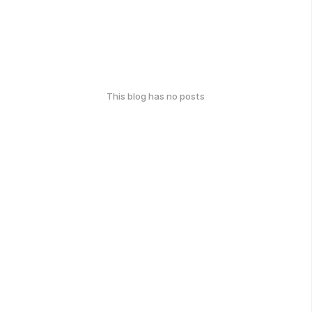
This blog has no posts