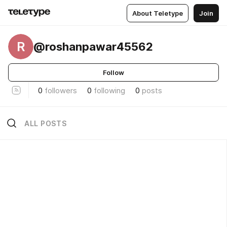
About Teletype
Join
R
@roshanpawar45562
Follow
0
followers
0
following
0
posts
ALL POSTS