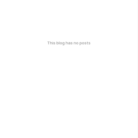
This blog has no posts