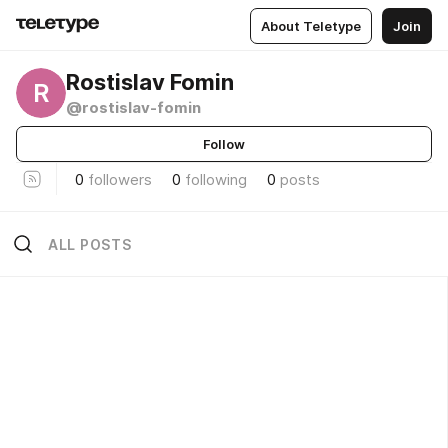
About Teletype
Join
Rostislav Fomin
R
@rostislav-fomin
Follow
0
followers
0
following
0
posts
ALL POSTS