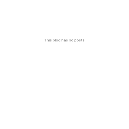
This blog has no posts