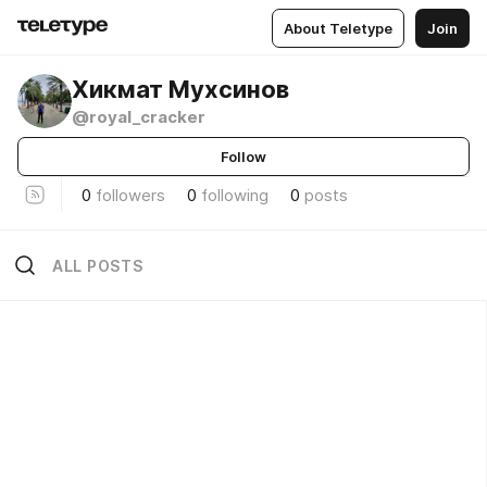
About Teletype
Join
Хикмат Мухсинов
@royal_cracker
Follow
0
followers
0
following
0
posts
ALL POSTS