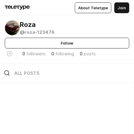
About Teletype
Join
Roza
@roza-123476
Follow
0
followers
0
following
0
posts
ALL POSTS