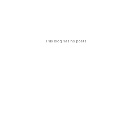
This blog has no posts