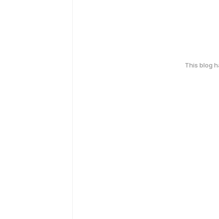
This blog 