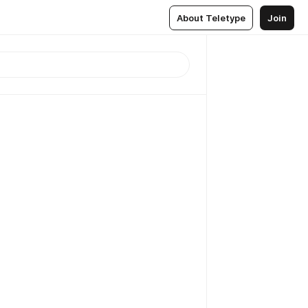
About Teletype
Join