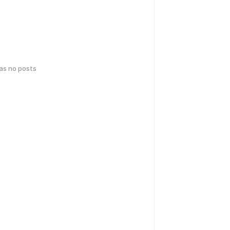
has no posts