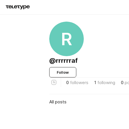
R
@rrrrrraf
Follow
0
followers
1
following
0
p
All posts