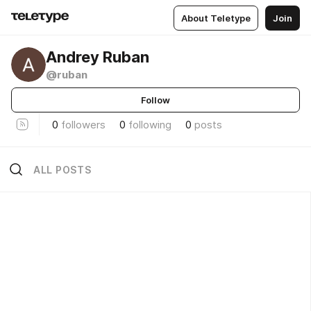
About Teletype
Join
Andrey Ruban
@ruban
Follow
0
followers
0
following
0
posts
ALL POSTS