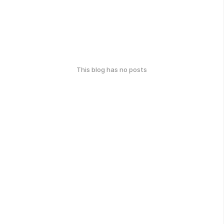
This blog has no posts