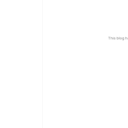
This blog 