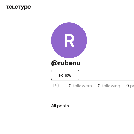
R
@rubenu
Follow
0
followers
0
following
0
p
All posts