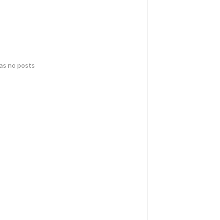
has no posts