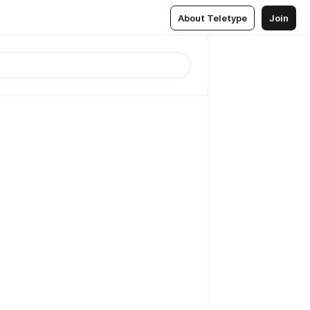
About Teletype
Join