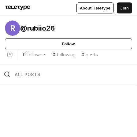
About Teletype
Join
R
@rubiio26
Follow
0
followers
0
following
0
posts
ALL POSTS