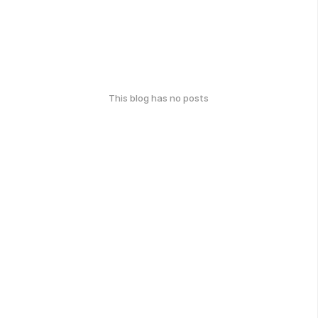
This blog has no posts