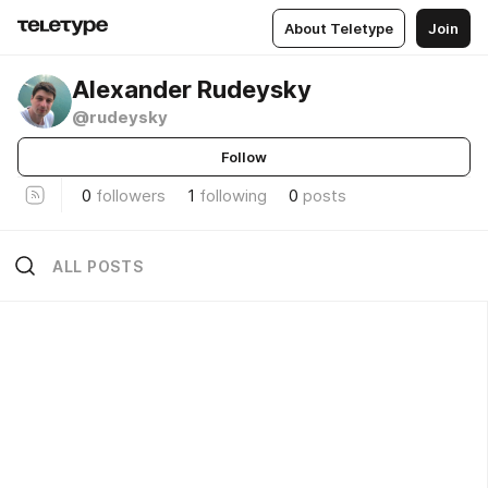
About Teletype
Join
Alexander Rudeysky
@rudeysky
Follow
0
followers
1
following
0
posts
ALL POSTS