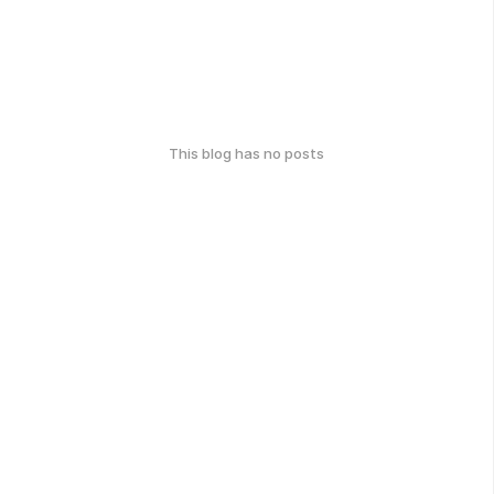
This blog has no posts