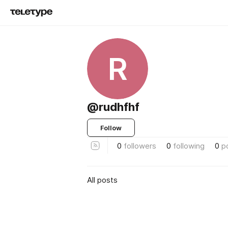
R
@rudhfhf
Follow
0
followers
0
following
0
p
All posts