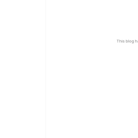
This blog 