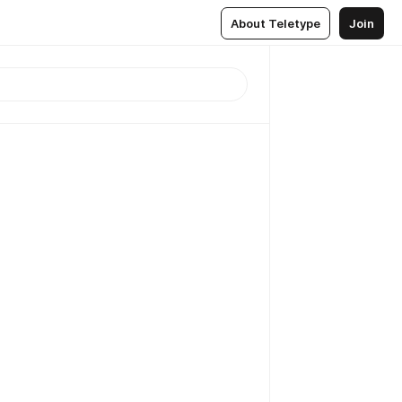
About Teletype
Join