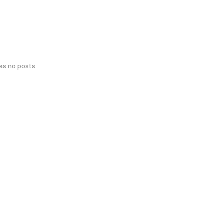
has no posts