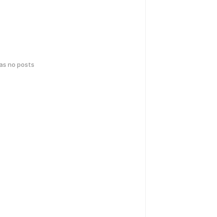
has no posts