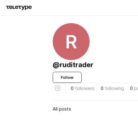
R
@ruditrader
Follow
0
followers
0
following
0
p
All posts