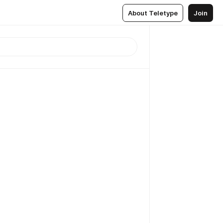
About Teletype
Join