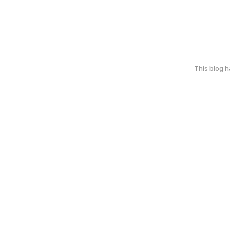
This blog 