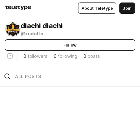
About Teletype
Join
diachi diachi
@rudolfo
Follow
0
followers
0
following
0
posts
ALL POSTS