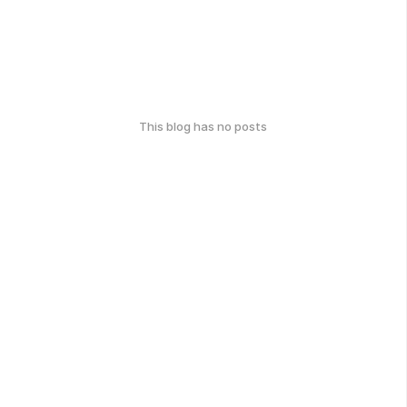
This blog has no posts