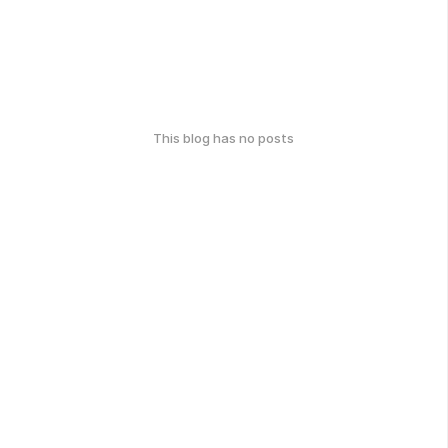
This blog has no posts