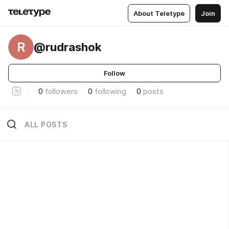
About Teletype
Join
R
@rudrashok
Follow
0
followers
0
following
0
posts
ALL POSTS