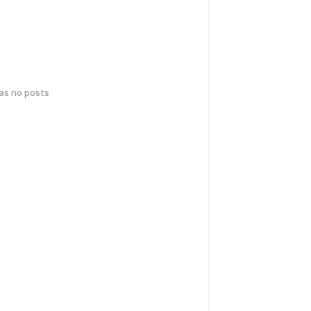
has no posts