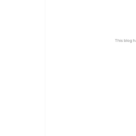
This blog 