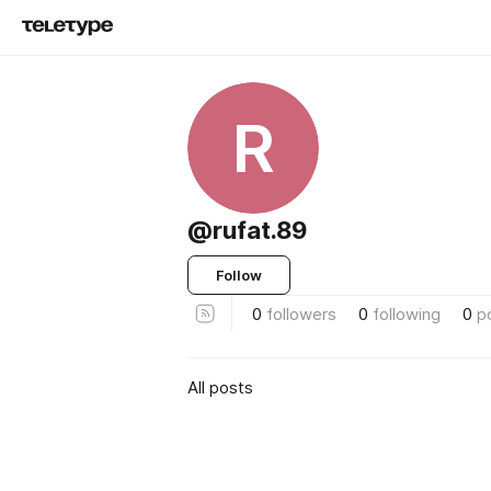
R
@rufat.89
Follow
0
followers
0
following
0
p
All posts