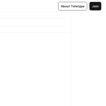
About Teletype
Join